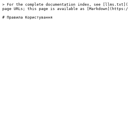
> For the complete documentation index, see [llms.txt](
page URLs; this page is available as [Markdown](https:/