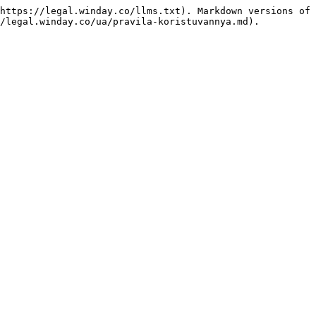
https://legal.winday.co/llms.txt). Markdown versions of 
/legal.winday.co/ua/pravila-koristuvannya.md).
