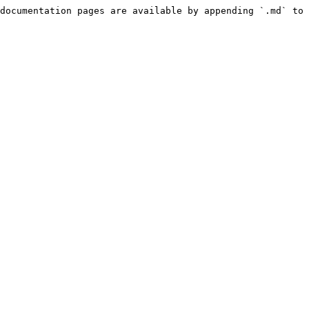
documentation pages are available by appending `.md` to 